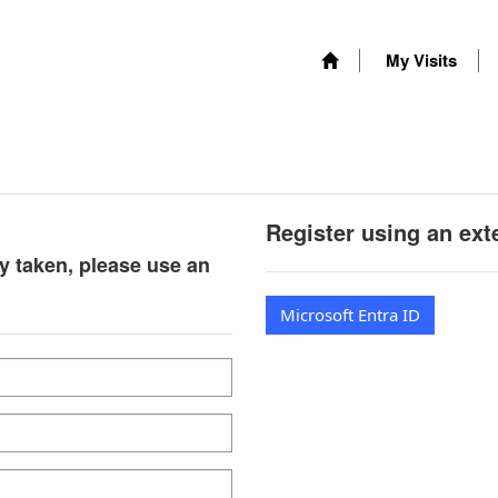
My Visits
Register using an ext
y taken, please use an
Microsoft Entra ID