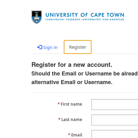
Register
Sign in
Register for a new account.
Should the Email or Username be alread
alternative Email or Username.
First name
Last name
Email