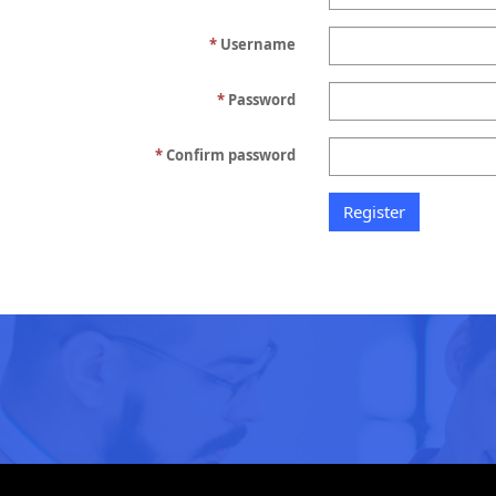
Username
Password
Confirm password