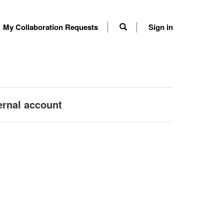
My Collaboration Requests
Sign in
ernal account