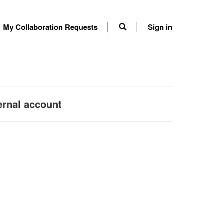
My Collaboration Requests
Sign in
ernal account