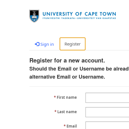
Register
Sign in
Register for a new account.
Should the Email or Username be alread
alternative Email or Username.
First name
Last name
Email