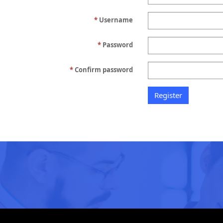
Username
Password
Confirm password