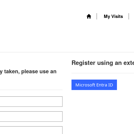
My Visits
Register using an ext
y taken, please use an
Microsoft Entra ID