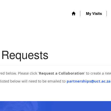
My Visits
n Requests
yed below. Please click '
Request a Collaboration
' to create a ne
listed below will need to be emailed to
partnerships@uct.ac.za