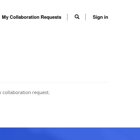
My Collaboration Requests
Sign in
w collaboration request.