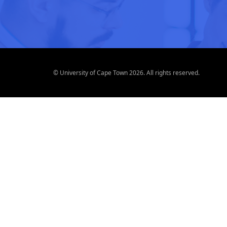
© University of Cape Town 2026. All rights reserved.