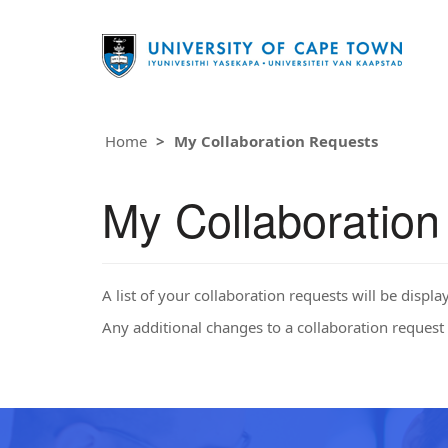
Home
My Collaboration Requests
My Collaboratio
A list of your collaboration requests will be displa
Any additional changes to a collaboration request 