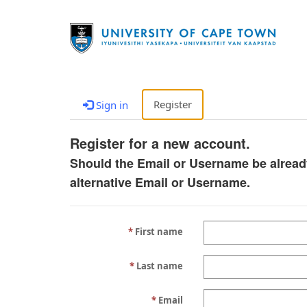
Register
Sign in
Register for a new account.
Should the Email or Username be alread
alternative Email or Username.
First name
Last name
Email