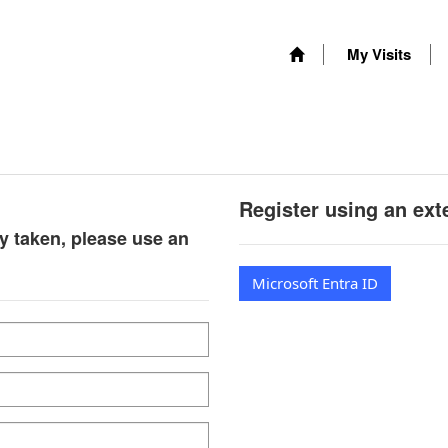
My Visits
Register using an ext
y taken, please use an
Microsoft Entra ID