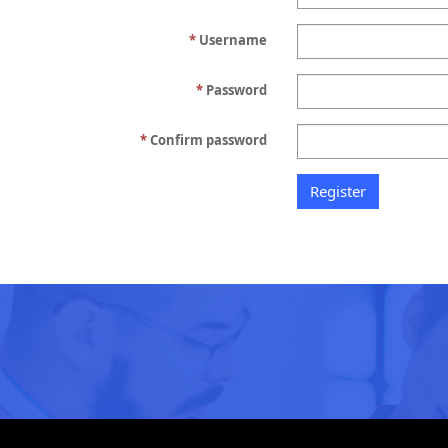
Username
Password
Confirm password