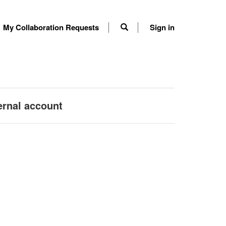
My Collaboration Requests
Sign in
ernal account