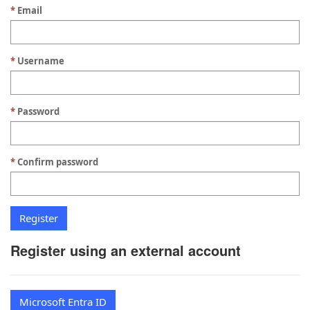
Email
Username
Password
Confirm password
Register using an external account
Microsoft Entra ID