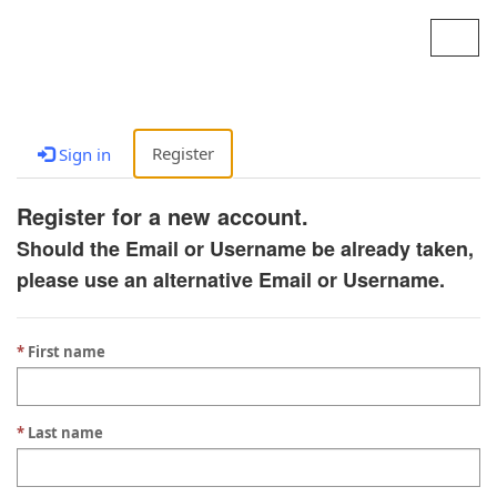
Contoso, Ltd.
Toggl
navig
Register
Sign in
Register for a new account.
Should the Email or Username be already taken,
please use an alternative Email or Username.
First name
Last name