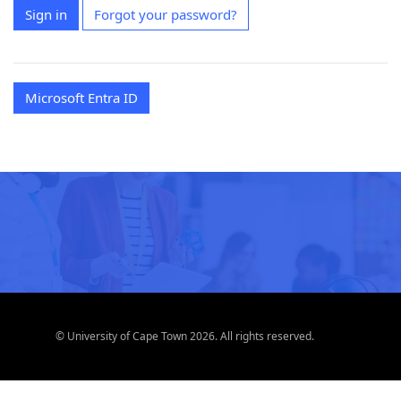
Sign in
Forgot your password?
Microsoft Entra ID
© University of Cape Town 2026. All rights reserved.