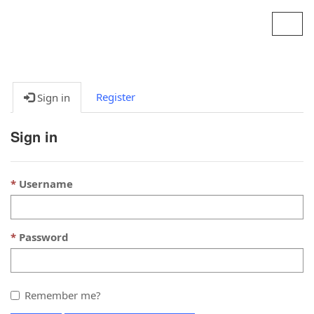
Contoso, Ltd.
Toggl
navig
Register
Sign in
Sign in
Username
Password
Remember me?