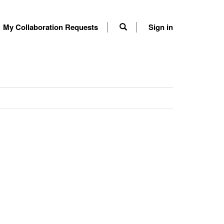
My Collaboration Requests
Sign in