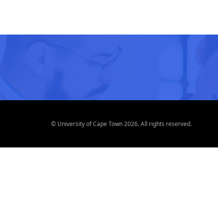
© University of Cape Town 2026. All rights reserved.