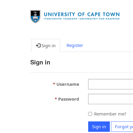
Register
Sign in
Sign in
Username
Password
Remember me?
Sign in
Forgot y