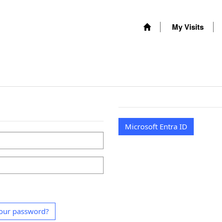
My Visits
Microsoft Entra ID
our password?