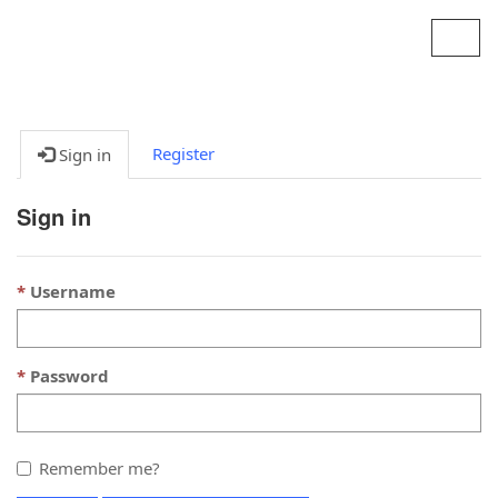
Contoso, Ltd.
Toggl
navig
Register
Sign in
Sign in
Username
Password
Remember me?