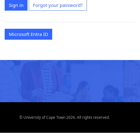
Sign in
Forgot your password?
Microsoft Entra ID
© University of Cape Town 2026. All rights reserved.