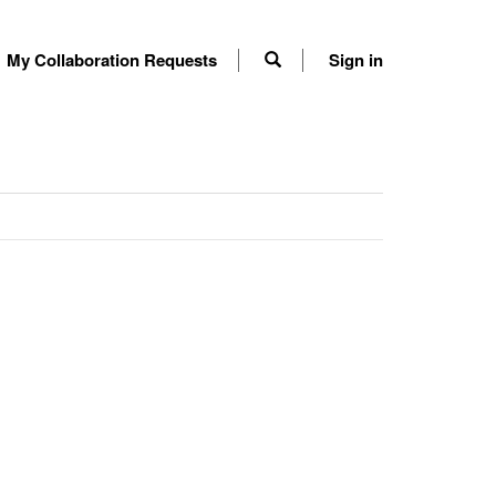
My Collaboration Requests
Sign in