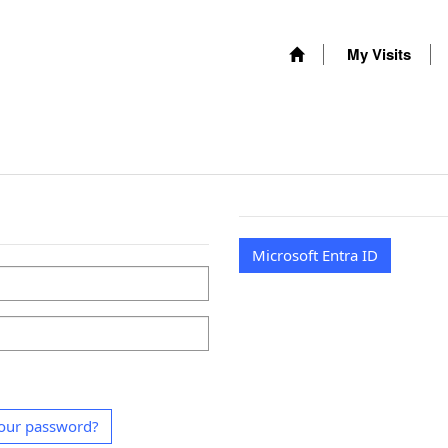
My Visits
Microsoft Entra ID
our password?