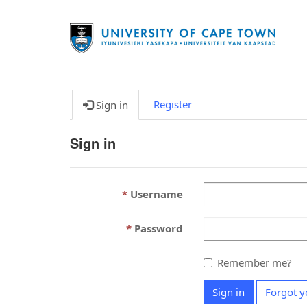
Register
Sign in
Sign in
Username
Password
Remember me?
Sign in
Forgot y