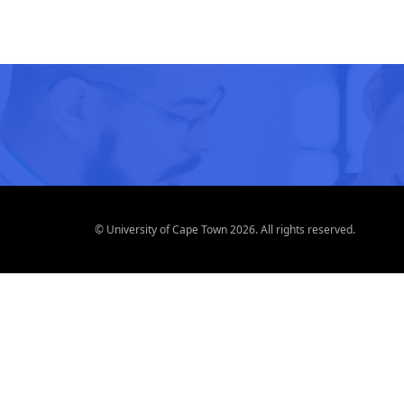
© University of Cape Town 2026. All rights reserved.